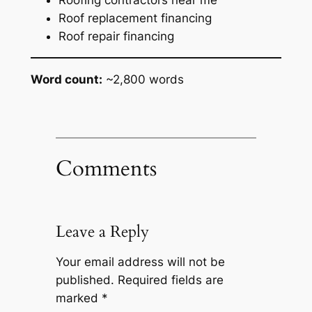
Roof replacement financing
Roof repair financing
Word count:
~2,800 words
Comments
Leave a Reply
Your email address will not be
published.
Required fields are
marked
*