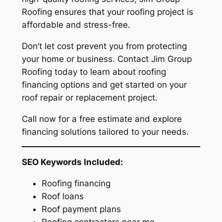
Roofing ensures that your roofing project is
affordable and stress-free.
Don’t let cost prevent you from protecting
your home or business. Contact Jim Group
Roofing today to learn about roofing
financing options and get started on your
roof repair or replacement project.
Call now for a free estimate and explore
financing solutions tailored to your needs.
SEO Keywords Included:
Roofing financing
Roof loans
Roof payment plans
Roofing contractors near me