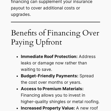
financing can supplement your insurance
payout to cover additional costs or
upgrades.
Benefits of Financing Over
Paying Upfront
Immediate Roof Protection:
Address
leaks or damage now rather than
waiting to save.
Budget-Friendly Payments:
Spread
the cost over months or years.
Access to Premium Materials:
Financing allows you to invest in
higher-quality shingles or metal roofing.
Increased Property Value:
A new roof