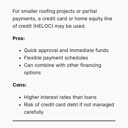
For smaller roofing projects or partial
payments, a credit card or home equity line
of credit (HELOC) may be used.
Pros:
Quick approval and immediate funds
Flexible payment schedules
Can combine with other financing
options
Cons:
Higher interest rates than loans
Risk of credit card debt if not managed
carefully