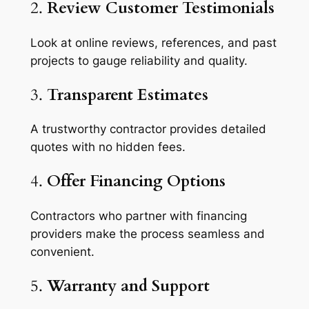
2.
Review Customer Testimonials
Look at online reviews, references, and past
projects to gauge reliability and quality.
3.
Transparent Estimates
A trustworthy contractor provides detailed
quotes with no hidden fees.
4.
Offer Financing Options
Contractors who partner with financing
providers make the process seamless and
convenient.
5.
Warranty and Support