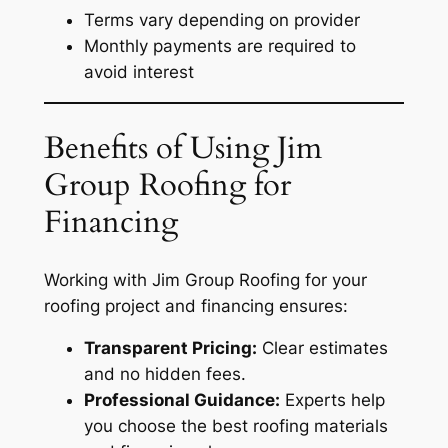
Terms vary depending on provider
Monthly payments are required to
avoid interest
Benefits of Using Jim
Group Roofing for
Financing
Working with Jim Group Roofing for your
roofing project and financing ensures:
Transparent Pricing:
Clear estimates
and no hidden fees.
Professional Guidance:
Experts help
you choose the best roofing materials