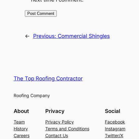
←
Previous:
Commercial Shingles
The Top Roofing Contractor
Roofing Company
About
Privacy
Social
Team
Privacy Policy
Facebook
History
Terms and Conditions
Instagram
Careers
Contact Us
Twitter/X