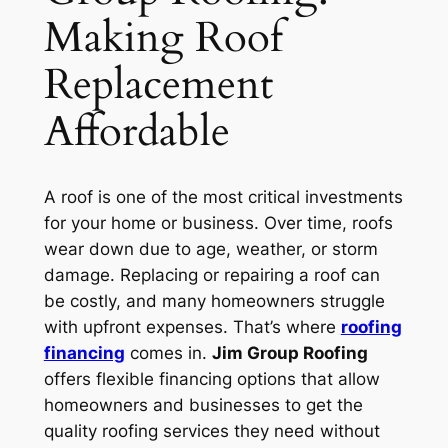
Making Roof
Replacement
Affordable
A roof is one of the most critical investments
for your home or business. Over time, roofs
wear down due to age, weather, or storm
damage. Replacing or repairing a roof can
be costly, and many homeowners struggle
with upfront expenses. That’s where
roofing
financing
comes in.
Jim Group Roofing
offers flexible financing options that allow
homeowners and businesses to get the
quality roofing services they need without