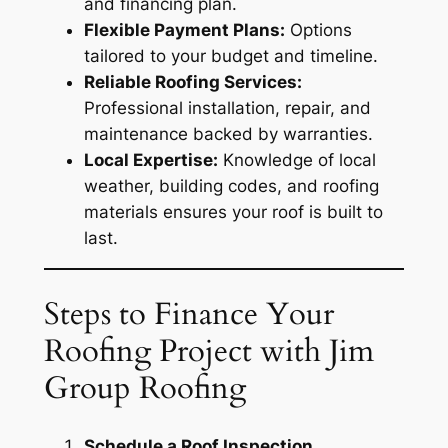
and financing plan.
Flexible Payment Plans:
Options
tailored to your budget and timeline.
Reliable Roofing Services:
Professional installation, repair, and
maintenance backed by warranties.
Local Expertise:
Knowledge of local
weather, building codes, and roofing
materials ensures your roof is built to
last.
Steps to Finance Your
Roofing Project with Jim
Group Roofing
Schedule a Roof Inspection