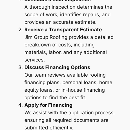
A thorough inspection determines the
scope of work, identifies repairs, and
provides an accurate estimate.
Receive a Transparent Estimate
Jim Group Roofing provides a detailed
breakdown of costs, including
materials, labor, and any additional
services.
Discuss Financing Options
Our team reviews available roofing
financing plans, personal loans, home
equity loans, or in-house financing
options to find the best fit.
Apply for Financing
We assist with the application process,
ensuring all required documents are
submitted efficiently.