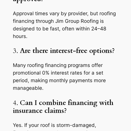
Approval times vary by provider, but roofing
financing through Jim Group Roofing is
designed to be fast, often within 24–48
hours.
3.
Are there interest-free options?
Many roofing financing programs offer
promotional 0% interest rates for a set
period, making monthly payments more
manageable.
4.
Can I combine financing with
insurance claims?
Yes. If your roof is storm-damaged,