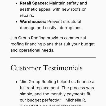
Retail Spaces:
Maintain safety and
aesthetic appeal with new roofs or
repairs.
Warehouses:
Prevent structural
damage and costly interruptions.
Jim Group Roofing provides commercial
roofing financing plans that suit your budget
and operational needs.
Customer Testimonials
“Jim Group Roofing helped us finance a
full roof replacement. The process was
simple, and the monthly payments fit
our budget perfectly.”
– Michelle R.