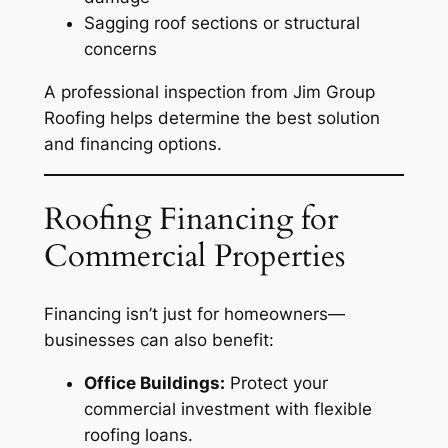
Sagging roof sections or structural
concerns
A professional inspection from Jim Group
Roofing helps determine the best solution
and financing options.
Roofing Financing for
Commercial Properties
Financing isn’t just for homeowners—
businesses can also benefit:
Office Buildings:
Protect your
commercial investment with flexible
roofing loans.