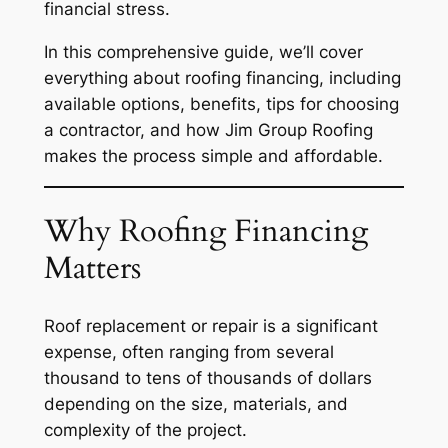
financial stress.
In this comprehensive guide, we’ll cover
everything about roofing financing, including
available options, benefits, tips for choosing
a contractor, and how Jim Group Roofing
makes the process simple and affordable.
Why Roofing Financing
Matters
Roof replacement or repair is a significant
expense, often ranging from several
thousand to tens of thousands of dollars
depending on the size, materials, and
complexity of the project.