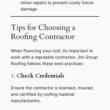
minor repairs to prevent costly future
damage.
Tips for Choosing a
Roofing Contractor
When financing your roof, it’s important to
work with a reputable contractor. Jim Group
Roofing follows these best practices:
1.
Check Credentials
Ensure the contractor is licensed, insured,
and certified by roofing material
manufacturers.