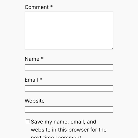
Comment
*
Name
*
Email
*
Website
Save my name, email, and
website in this browser for the
next time I comment.