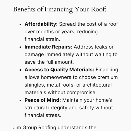
Benefits of Financing Your Roof:
Affordability:
Spread the cost of a roof
over months or years, reducing
financial strain.
Immediate Repairs:
Address leaks or
damage immediately without waiting to
save the full amount.
Access to Quality Materials:
Financing
allows homeowners to choose premium
shingles, metal roofs, or architectural
materials without compromise.
Peace of Mind:
Maintain your home’s
structural integrity and safety without
financial stress.
Jim Group Roofing understands the