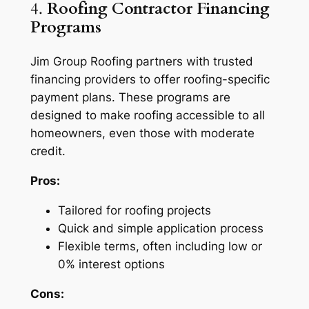
4.
Roofing Contractor Financing
Programs
Jim Group Roofing partners with trusted
financing providers to offer roofing-specific
payment plans. These programs are
designed to make roofing accessible to all
homeowners, even those with moderate
credit.
Pros:
Tailored for roofing projects
Quick and simple application process
Flexible terms, often including low or
0% interest options
Cons: