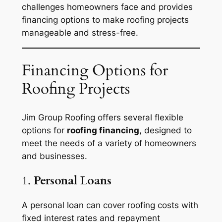
challenges homeowners face and provides
financing options to make roofing projects
manageable and stress-free.
Financing Options for
Roofing Projects
Jim Group Roofing offers several flexible
options for
roofing financing
, designed to
meet the needs of a variety of homeowners
and businesses.
1.
Personal Loans
A personal loan can cover roofing costs with
fixed interest rates and repayment