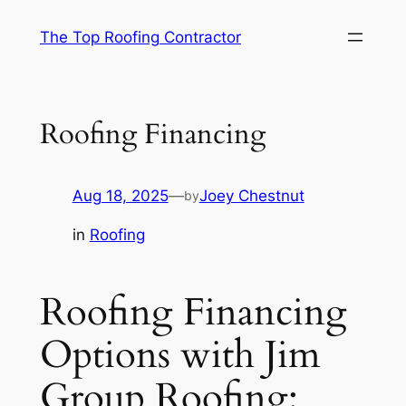
Skip
The Top Roofing Contractor
to
content
Roofing Financing
Aug 18, 2025
—
Joey Chestnut
by
in
Roofing
Roofing Financing
Options with Jim
Group Roofing: