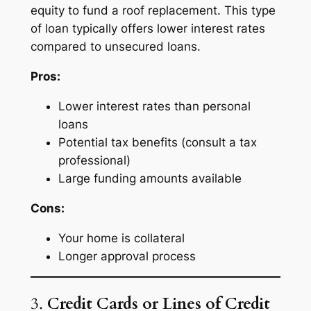
equity to fund a roof replacement. This type
of loan typically offers lower interest rates
compared to unsecured loans.
Pros:
Lower interest rates than personal
loans
Potential tax benefits (consult a tax
professional)
Large funding amounts available
Cons:
Your home is collateral
Longer approval process
3.
Credit Cards or Lines of Credit