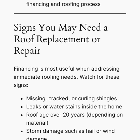
financing and roofing process
Signs You May Need a
Roof Replacement or
Repair
Financing is most useful when addressing
immediate roofing needs. Watch for these
signs:
Missing, cracked, or curling shingles
Leaks or water stains inside the home
Roof age over 20 years (depending on
material)
Storm damage such as hail or wind
damage