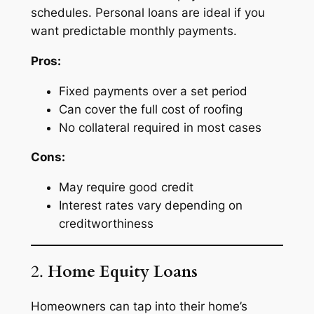
schedules. Personal loans are ideal if you
want predictable monthly payments.
Pros:
Fixed payments over a set period
Can cover the full cost of roofing
No collateral required in most cases
Cons:
May require good credit
Interest rates vary depending on
creditworthiness
2.
Home Equity Loans
Homeowners can tap into their home’s