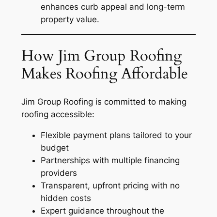
enhances curb appeal and long-term
property value.
How Jim Group Roofing
Makes Roofing Affordable
Jim Group Roofing is committed to making
roofing accessible:
Flexible payment plans tailored to your
budget
Partnerships with multiple financing
providers
Transparent, upfront pricing with no
hidden costs
Expert guidance throughout the