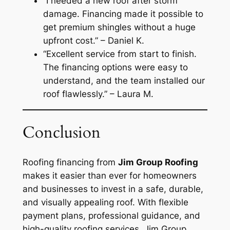
“I needed a new roof after storm
damage. Financing made it possible to
get premium shingles without a huge
upfront cost.”
– Daniel K.
“Excellent service from start to finish.
The financing options were easy to
understand, and the team installed our
roof flawlessly.”
– Laura M.
Conclusion
Roofing financing from
Jim Group Roofing
makes it easier than ever for homeowners
and businesses to invest in a safe, durable,
and visually appealing roof. With flexible
payment plans, professional guidance, and
high-quality roofing services, Jim Group