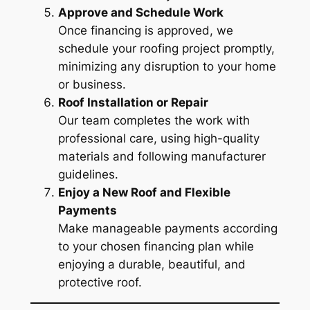
Approve and Schedule Work
Once financing is approved, we
schedule your roofing project promptly,
minimizing any disruption to your home
or business.
Roof Installation or Repair
Our team completes the work with
professional care, using high-quality
materials and following manufacturer
guidelines.
Enjoy a New Roof and Flexible
Payments
Make manageable payments according
to your chosen financing plan while
enjoying a durable, beautiful, and
protective roof.