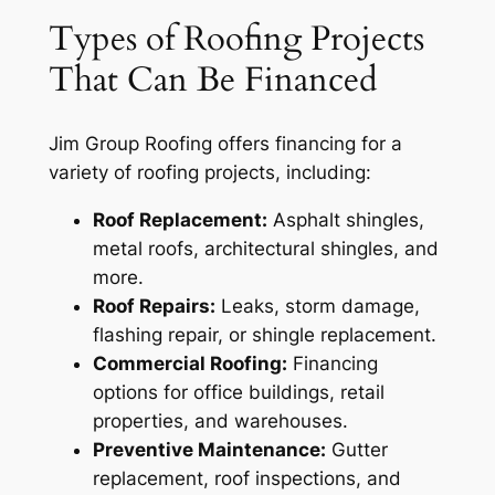
Types of Roofing Projects
That Can Be Financed
Jim Group Roofing offers financing for a
variety of roofing projects, including:
Roof Replacement:
Asphalt shingles,
metal roofs, architectural shingles, and
more.
Roof Repairs:
Leaks, storm damage,
flashing repair, or shingle replacement.
Commercial Roofing:
Financing
options for office buildings, retail
properties, and warehouses.
Preventive Maintenance:
Gutter
replacement, roof inspections, and