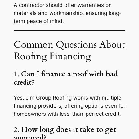
A contractor should offer warranties on
materials and workmanship, ensuring long-
term peace of mind.
Common Questions About
Roofing Financing
1.
Can I finance a roof with bad
credit?
Yes. Jim Group Roofing works with multiple
financing providers, offering options even for
homeowners with less-than-perfect credit.
2.
How long does it take to get
approved?