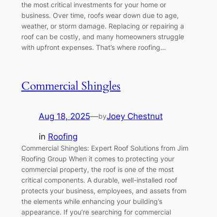
the most critical investments for your home or
business. Over time, roofs wear down due to age,
weather, or storm damage. Replacing or repairing a
roof can be costly, and many homeowners struggle
with upfront expenses. That’s where roofing…
Commercial Shingles
Aug 18, 2025
—
Joey Chestnut
by
in
Roofing
Commercial Shingles: Expert Roof Solutions from Jim
Roofing Group When it comes to protecting your
commercial property, the roof is one of the most
critical components. A durable, well-installed roof
protects your business, employees, and assets from
the elements while enhancing your building’s
appearance. If you’re searching for commercial