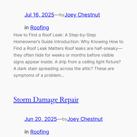
Jul 16, 2025
—
Joey Chestnut
by
in
Roofing
How to Find a Roof Leak: A Step‑by‑Step
Homeowner’s Guide Introduction: Why Knowing How to
Find a Roof Leak Matters Roof leaks are half-sneaky—
they often hide for weeks or months before visible
signs appear inside. A drip from a ceiling light fixture?
A dark stain spreading across the attic? These are
symptoms of a problem…
Storm Damage Repair
Jun 20, 2025
—
Joey Chestnut
by
in
Roofing