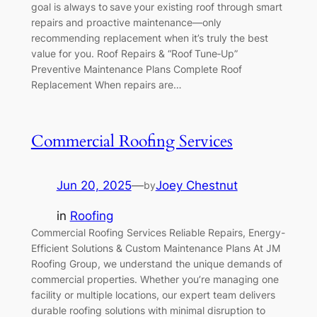
goal is always to save your existing roof through smart
repairs and proactive maintenance—only
recommending replacement when it’s truly the best
value for you. Roof Repairs & “Roof Tune‑Up”
Preventive Maintenance Plans Complete Roof
Replacement When repairs are…
Commercial Roofing Services
Jun 20, 2025
—
Joey Chestnut
by
in
Roofing
Commercial Roofing Services Reliable Repairs, Energy-
Efficient Solutions & Custom Maintenance Plans At JM
Roofing Group, we understand the unique demands of
commercial properties. Whether you’re managing one
facility or multiple locations, our expert team delivers
durable roofing solutions with minimal disruption to