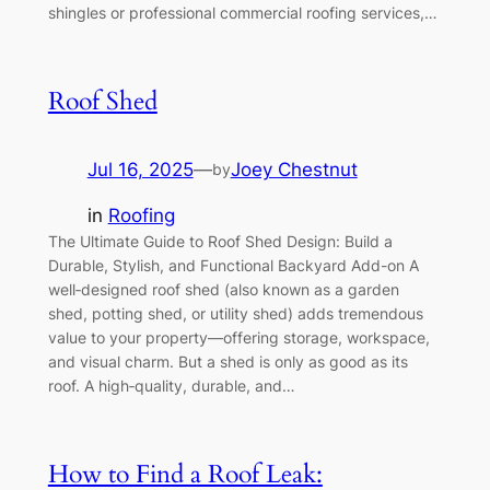
shingles or professional commercial roofing services,…
Roof Shed
Jul 16, 2025
—
Joey Chestnut
by
in
Roofing
The Ultimate Guide to Roof Shed Design: Build a
Durable, Stylish, and Functional Backyard Add-on A
well‑designed roof shed (also known as a garden
shed, potting shed, or utility shed) adds tremendous
value to your property—offering storage, workspace,
and visual charm. But a shed is only as good as its
roof. A high‑quality, durable, and…
How to Find a Roof Leak: