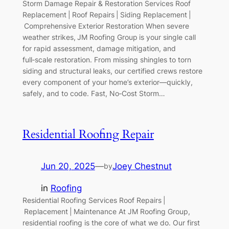
Storm Damage Repair & Restoration Services Roof
Replacement | Roof Repairs | Siding Replacement |
Comprehensive Exterior Restoration When severe
weather strikes, JM Roofing Group is your single call
for rapid assessment, damage mitigation, and
full‑scale restoration. From missing shingles to torn
siding and structural leaks, our certified crews restore
every component of your home’s exterior—quickly,
safely, and to code. Fast, No‑Cost Storm…
Residential Roofing Repair
Jun 20, 2025
—
Joey Chestnut
by
in
Roofing
Residential Roofing Services Roof Repairs |
Replacement | Maintenance At JM Roofing Group,
residential roofing is the core of what we do. Our first