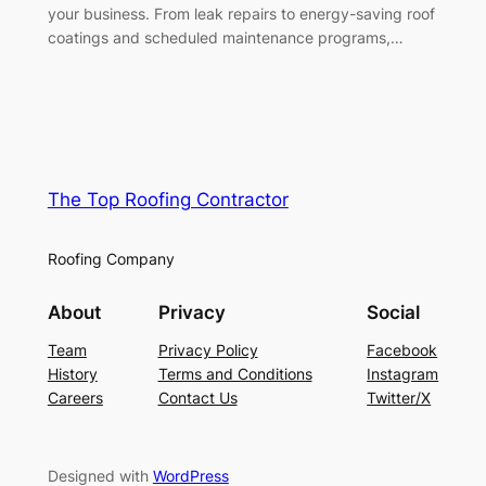
your business. From leak repairs to energy-saving roof
coatings and scheduled maintenance programs,…
The Top Roofing Contractor
Roofing Company
About
Privacy
Social
Team
Privacy Policy
Facebook
History
Terms and Conditions
Instagram
Careers
Contact Us
Twitter/X
Designed with
WordPress