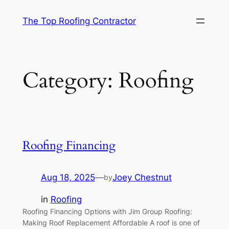
Skip
The Top Roofing Contractor
to
content
Category:
Roofing
Roofing Financing
Aug 18, 2025
—
Joey Chestnut
by
in
Roofing
Roofing Financing Options with Jim Group Roofing:
Making Roof Replacement Affordable A roof is one of