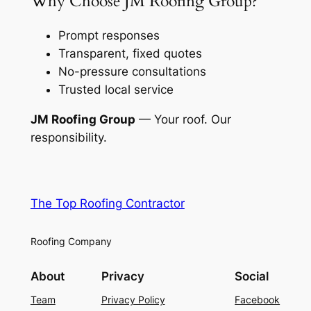
Why Choose JM Roofing Group?
Prompt responses
Transparent, fixed quotes
No-pressure consultations
Trusted local service
JM Roofing Group
— Your roof. Our
responsibility.
The Top Roofing Contractor
Roofing Company
About
Privacy
Social
Team
Privacy Policy
Facebook