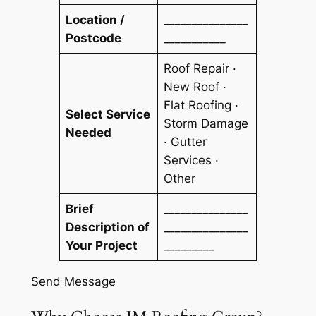
Location /
_______________
Postcode
___________
Roof Repair ·
New Roof ·
Flat Roofing ·
Select Service
Storm Damage
Needed
· Gutter
Services ·
Other
Brief
_______________
Description of
_______________
Your Project
_________
Send Message