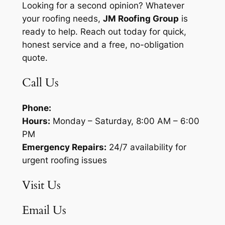
Looking for a second opinion? Whatever
your roofing needs,
JM Roofing Group
is
ready to help. Reach out today for quick,
honest service and a free, no-obligation
quote.
Call Us
Phone:
Hours:
Monday – Saturday, 8:00 AM – 6:00
PM
Emergency Repairs:
24/7 availability for
urgent roofing issues
Visit Us
Email Us