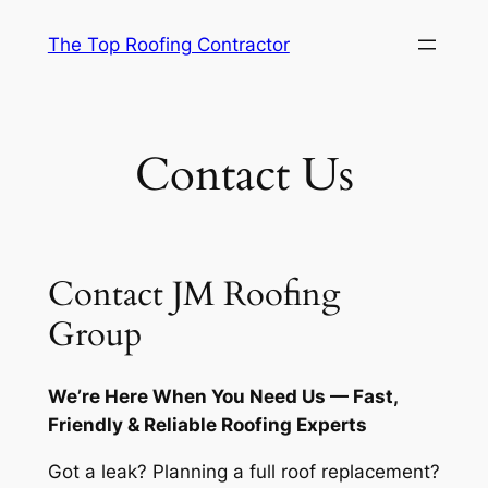
Skip
The Top Roofing Contractor
to
content
Contact Us
Contact JM Roofing
Group
We’re Here When You Need Us — Fast,
Friendly & Reliable Roofing Experts
Got a leak? Planning a full roof replacement?