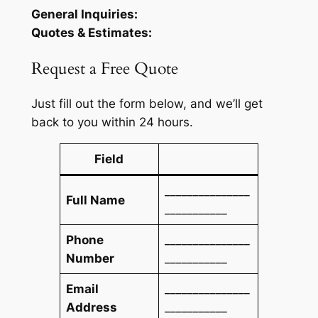
General Inquiries:
Quotes & Estimates:
Request a Free Quote
Just fill out the form below, and we’ll get
back to you within 24 hours.
Field
_______________
Full Name
___________
Phone
_______________
Number
___________
Email
_______________
Address
___________