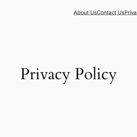
About Us
Contact Us
Priva
Privacy Policy