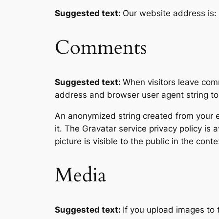
Suggested text:
Our website address is:
Comments
Suggested text:
When visitors leave comm
address and browser user agent string to
An anonymized string created from your em
it. The Gravatar service privacy policy is 
picture is visible to the public in the con
Media
Suggested text:
If you upload images to