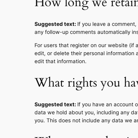
How long we retain
Suggested text:
If you leave a comment,
any follow-up comments automatically in
For users that register on our website (if 
edit, or delete their personal informatio
edit that information.
What rights you ha
Suggested text:
If you have an account o
data we hold about you, including any da
you. This does not include any data we are