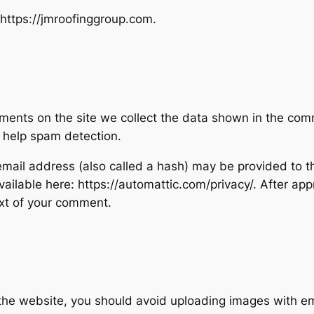
 https://jmroofinggroup.com.
ents on the site we collect the data shown in the comme
 help spam detection.
ail address (also called a hash) may be provided to the
available here: https://automattic.com/privacy/. After ap
text of your comment.
 the website, you should avoid uploading images with 