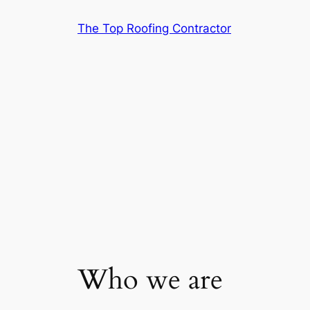
Skip
The Top Roofing Contractor
to
content
Who we are