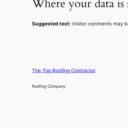
Where your data is 
Suggested text:
Visitor comments may b
The Top Roofing Contractor
Roofing Company