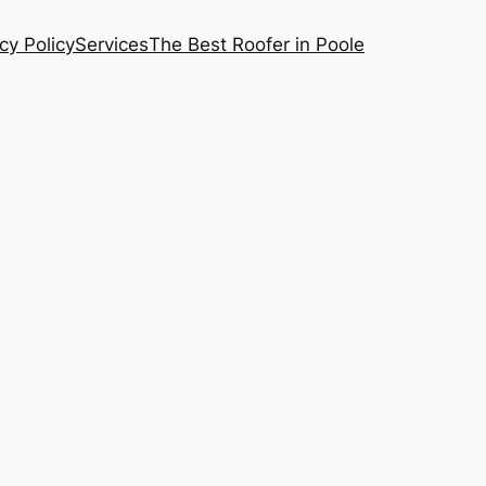
cy Policy
Services
The Best Roofer in Poole