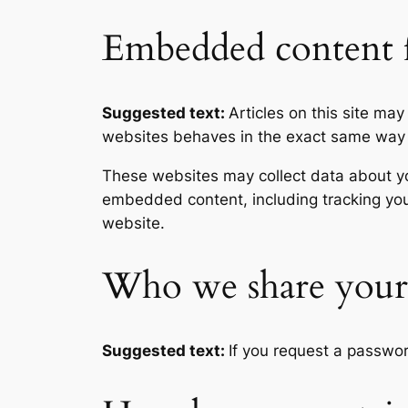
Embedded content f
Suggested text:
Articles on this site ma
websites behaves in the exact same way as
These websites may collect data about you
embedded content, including tracking you
website.
Who we share your 
Suggested text:
If you request a passwor