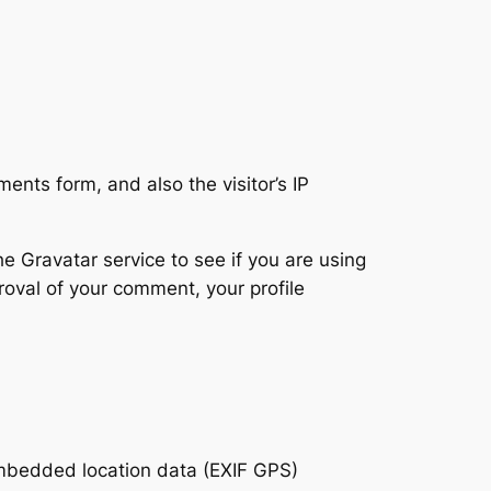
nts form, and also the visitor’s IP
 Gravatar service to see if you are using
proval of your comment, your profile
embedded location data (EXIF GPS)