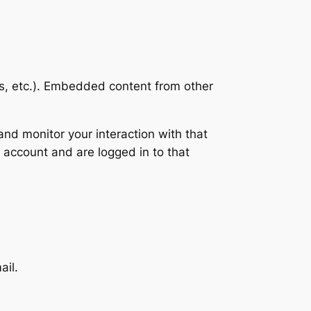
es, etc.). Embedded content from other
nd monitor your interaction with that
 account and are logged in to that
ail.