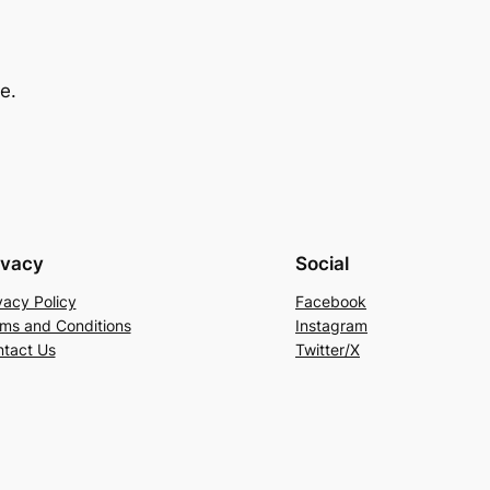
e.
ivacy
Social
vacy Policy
Facebook
ms and Conditions
Instagram
tact Us
Twitter/X