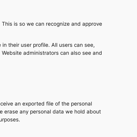
. This is so we can recognize and approve
in their user profile. All users can see,
). Website administrators can also see and
ceive an exported file of the personal
we erase any personal data we hold about
purposes.