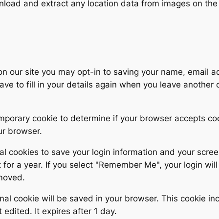
wnload and extract any location data from images on the
on our site you may opt-in to saving your name, email 
ave to fill in your details again when you leave another
 temporary cookie to determine if your browser accepts c
ur browser.
al cookies to save your login information and your scree
for a year. If you select "Remember Me", your login will 
emoved.
tional cookie will be saved in your browser. This cookie 
t edited. It expires after 1 day.