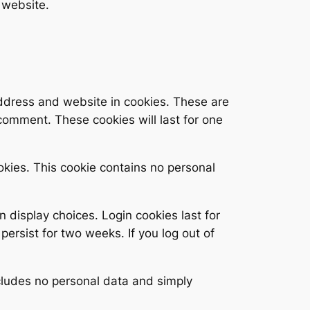
 website.
address and website in cookies. These are
 comment. These cookies will last for one
ookies. This cookie contains no personal
n display choices. Login cookies last for
persist for two weeks. If you log out of
includes no personal data and simply