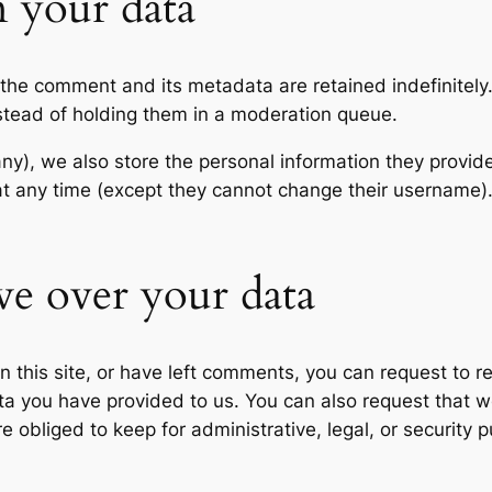
 your data
 the comment and its metadata are retained indefinitely
stead of holding them in a moderation queue.
any), we also store the personal information they provide 
n at any time (except they cannot change their username
ve over your data
n this site, or have left comments, you can request to re
ta you have provided to us. You can also request that 
 obliged to keep for administrative, legal, or security 