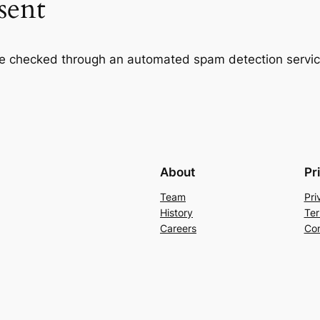
sent
e checked through an automated spam detection servic
About
Pr
Team
Pri
History
Ter
Careers
Con