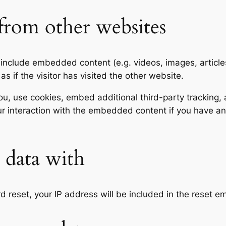
rom other websites
y include embedded content (e.g. videos, images, articl
 if the visitor has visited the other website.
, use cookies, embed additional third-party tracking, a
r interaction with the embedded content if you have an
data with
d reset, your IP address will be included in the reset em