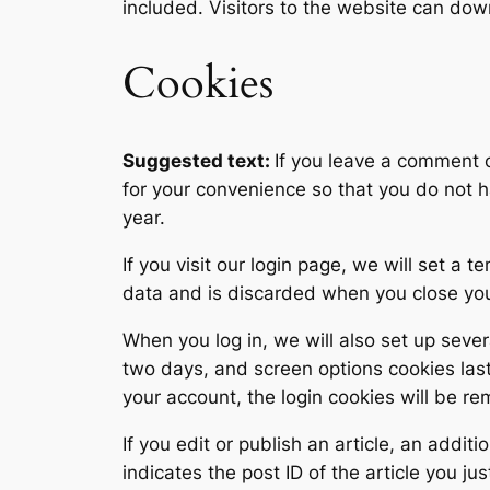
included. Visitors to the website can do
Cookies
Suggested text:
If you leave a comment 
for your convenience so that you do not h
year.
If you visit our login page, we will set a
data and is discarded when you close yo
When you log in, we will also set up sever
two days, and screen options cookies last 
your account, the login cookies will be r
If you edit or publish an article, an addi
indicates the post ID of the article you jus